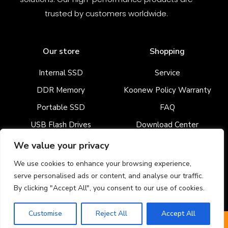
trusted by customers worldwide.
Our store
Shopping
Internal SSD
Service
DDR Memory
Koonew Policy Warranty
Portable SSD
FAQ
USB Flash Drives
Download Center
Enterprise SSD
We value your privacy
We use cookies to enhance your browsing experience,
serve personalised ads or content, and analyse our traffic.
Newsletter signup
By clicking "Accept All", you consent to our use of cookies.
Customise
Reject All
Accept All
WhatsApp
Get A Quote