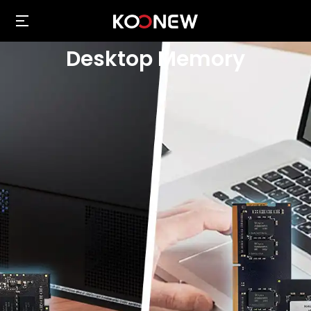
Desktop Memory