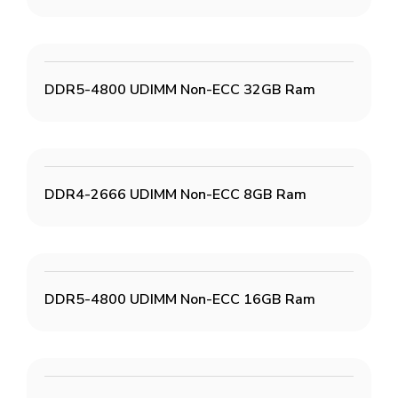
DDR5-4800 UDIMM Non-ECC 32GB Ram
DDR4-2666 UDIMM Non-ECC 8GB Ram
DDR5-4800 UDIMM Non-ECC 16GB Ram