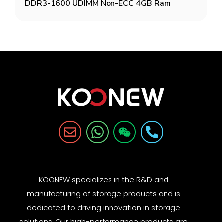
DDR3-1600 UDIMM Non-ECC 4GB Ram
KOONEW specializes in the R&D and
manufacturing of storage products and is
dedicated to driving innovation in storage
solutions. Our high-performance products are