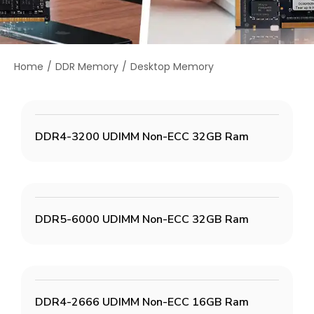
Home
DDR Memory
Desktop Memory
You are here:
DDR4-3200 UDIMM Non-ECC 32GB Ram
DDR5-6000 UDIMM Non-ECC 32GB Ram
DDR4-2666 UDIMM Non-ECC 16GB Ram