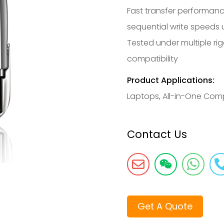
Fast transfer performanc
sequential write speeds
Tested under multiple rig
compatibility
Product Applications:
Laptops, All-in-One Com
Contact Us
Get A Quote