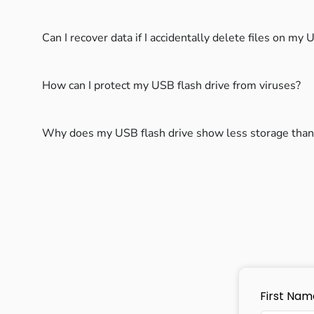
Can I recover data if I accidentally delete files on my
How can I protect my USB flash drive from viruses?
Why does my USB flash drive show less storage than
First Nam