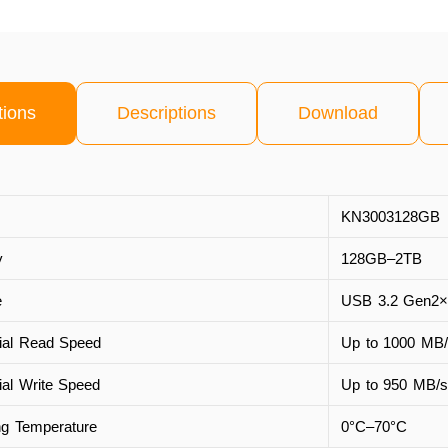
tions
Descriptions
Download
KN3003128GB
y
128GB–2TB
e
USB 3.2 Gen2×
ial Read Speed
Up to 1000 MB/
ial Write Speed
Up to 950 MB/s
ng Temperature
0°C–70°C