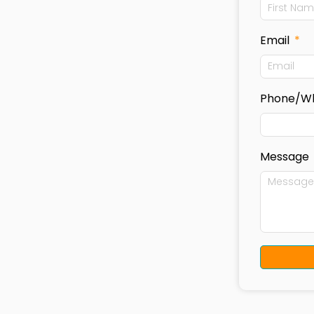
Email
Phone/W
Message