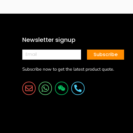
Newsletter signup
Subscribe
Subscribe now to get the latest product quote.