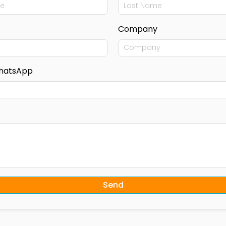
Company
hatsApp
Send