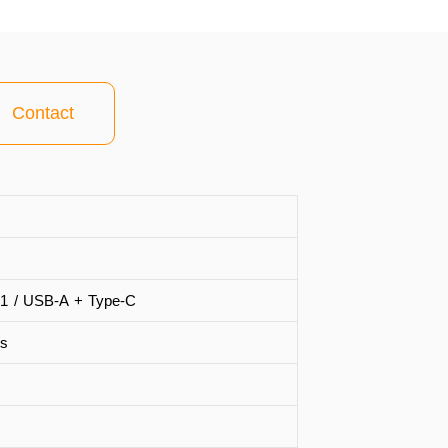
Contact
1 / USB-A + Type-C
s