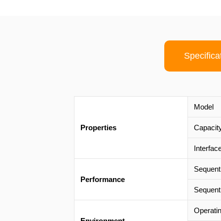
Specifica
Model
Properties
Capacit
Interfac
Sequent
Performance
Sequent
Operati
Environment