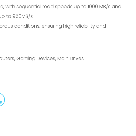
e, with sequential read speeds up to 1000 MB/s and
 up to 950MB/s
orous conditions, ensuring high reliability and
puters, Gaming Devices, Main Drives