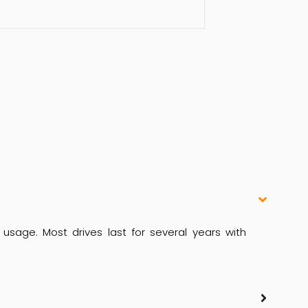
usage. Most drives last for several years with