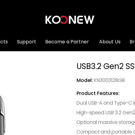
cts
Support
Become a Partner
About Us
B
USB3.2 Gen2 SS
Model:
KN3003128GB
Product Features:
Dual USB-A and Type-C i
High-speed USB 3.2 Gen2
Optional massive storag
Compact and portable d