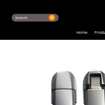
Home
Produ