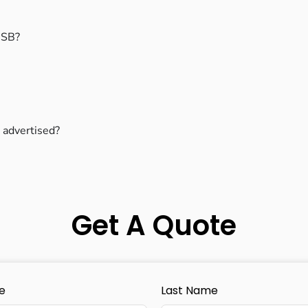
 USB?
 advertised?
Get A Quote
e
Last Name