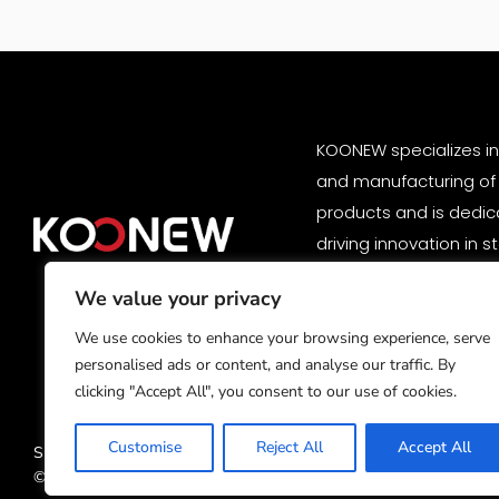
KOONEW specializes i
and manufacturing of
products and is dedic
driving innovation in 
solutions. Our high-p
We value your privacy
products are trusted 
customers worldwide.
We use cookies to enhance your browsing experience, serve
personalised ads or content, and analyse our traffic. By
clicking "Accept All", you consent to our use of cookies.
Customise
Reject All
Accept All
Subsidiary:
ShenZhen Storage Technology Co., Ltd.
© Copyright 2025 HuNan Kuniu Storage Technology Co., Ltd. All ri