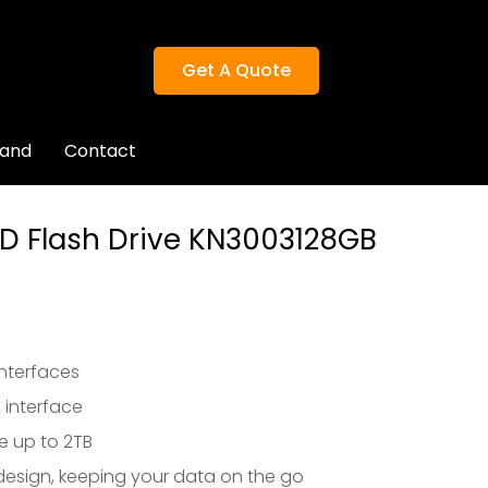
Get A Quote
rand
Contact
Get A Quote
D Flash Drive KN3003128GB
nterfaces
 interface
e up to 2TB
esign, keeping your data on the go