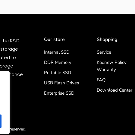
Our store
Shopping
n the R&D
 storage
Internal SSD
Service
ated to
DDR Memory
Koonew Policy
storage
Warranty
Portable SSD
erformance
FAQ
by
USB Flash Drives
Download Center
Enterprise SSD
ghts reserved.