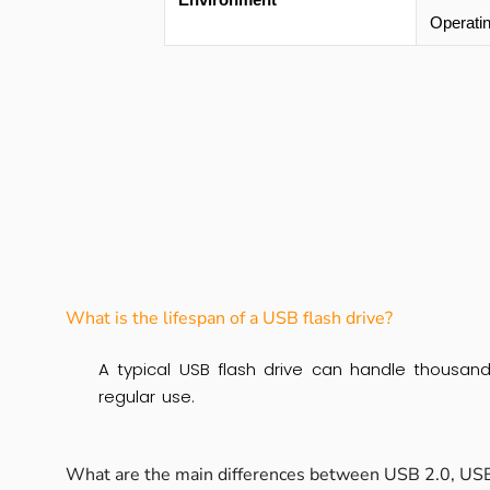
Operati
What is the lifespan of a USB flash drive?
A typical USB flash drive can handle thousand
regular use.
What are the main differences between USB 2.0, USB