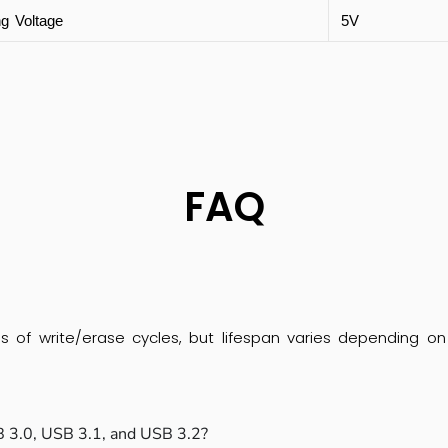
ng Voltage
5V
FAQ
s of write/erase cycles, but lifespan varies depending on 
 3.0, USB 3.1, and USB 3.2?